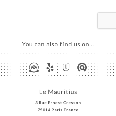
DER
LERY
IEWS
NU
K &
ECT
You can also find us on…
AISON
TACT
Le Mauritius
3 Rue Ernest Cresson
75014 Paris France