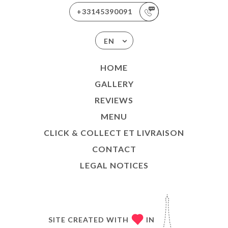
+33145390091
EN
HOME
GALLERY
REVIEWS
MENU
CLICK & COLLECT ET LIVRAISON
CONTACT
LEGAL NOTICES
SITE CREATED WITH
IN